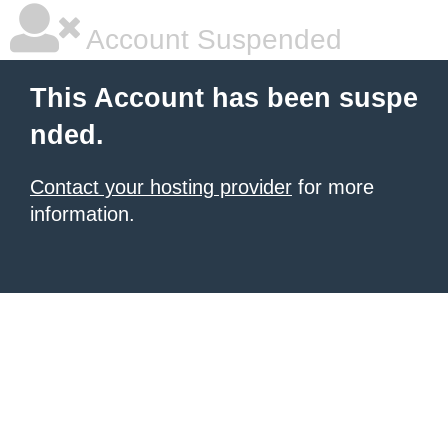
Account Suspended
This Account has been suspe
nded.
Contact your hosting provider
for more
information.